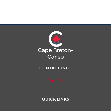
CONTACT INFO
Email Us
QUICK LINKS