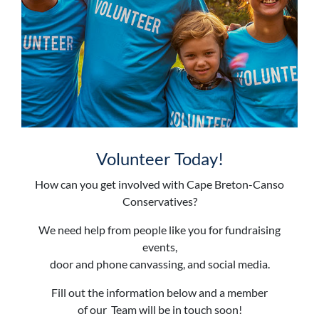
Volunteer Today!
How can you get involved with Cape Breton-Canso
Conservatives?
We need help from people like you for fundraising
events,
door and phone canvassing, and social media.
Fill out the information below and a member
of our Team will be in touch soon!