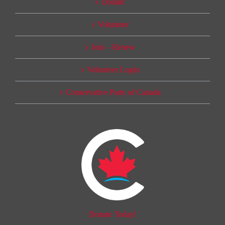
Donate
Volunteer
Join – Renew
Volunteer Login
Conservative Party of Canada
Donate Today!